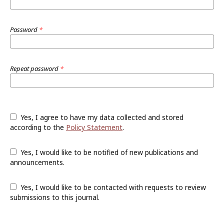
Password
*
Repeat password
*
Yes, I agree to have my data collected and stored
according to the
Policy Statement
.
Yes, I would like to be notified of new publications and
announcements.
Yes, I would like to be contacted with requests to review
submissions to this journal.