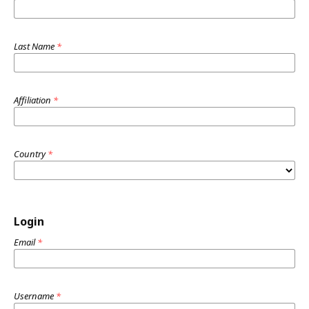
Last Name
*
Affiliation
*
Country
*
Login
Email
*
Username
*