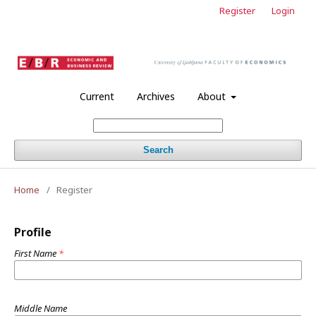
Register
Login
Current
Archives
About
Search
Home
/
Register
Profile
First Name
*
Middle Name